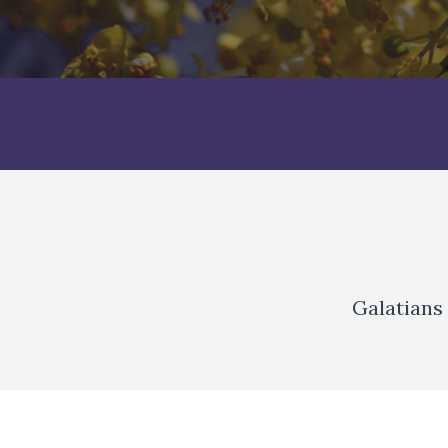
Galatians