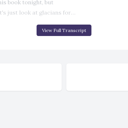
View Full Transcript