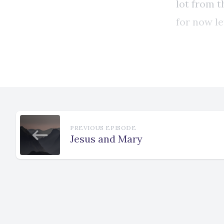
PREVIOUS EPISODE
Jesus and Mary