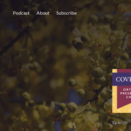
Podcast
About
Subscribe
Episode