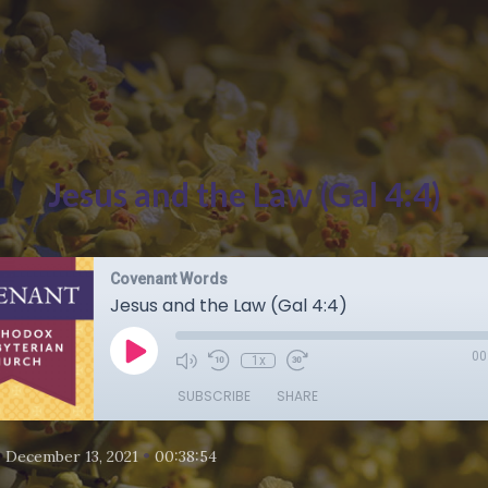
Jesus and the Law (Gal 4:4)
Covenant Words
Jesus and the Law (Gal 4:4)
00
1x
SUBSCRIBE
SHARE
•
•
December 13, 2021
00:38:54