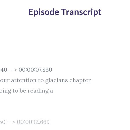
Episode Transcript