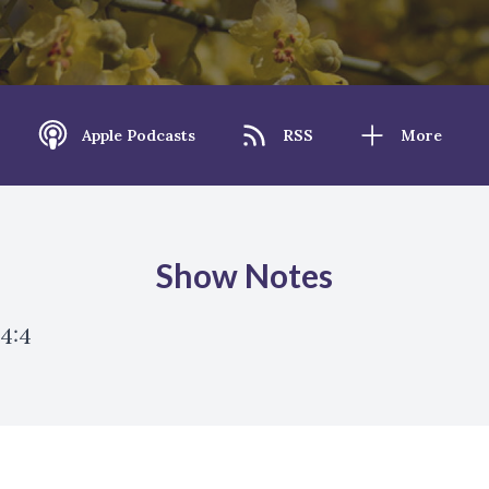
Apple Podcasts
RSS
More
Show Notes
 4:4