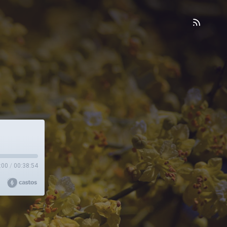
:00
/
00:38:54