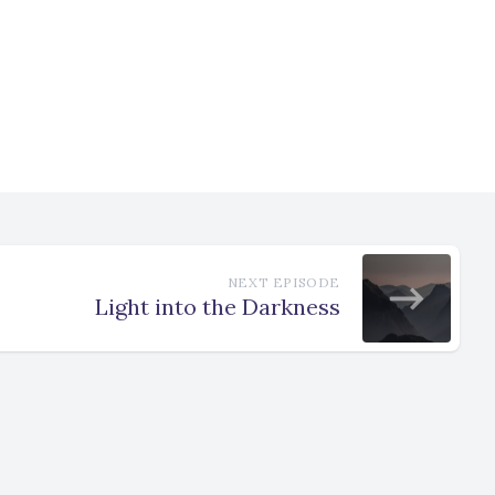
NEXT EPISODE
Light into the Darkness