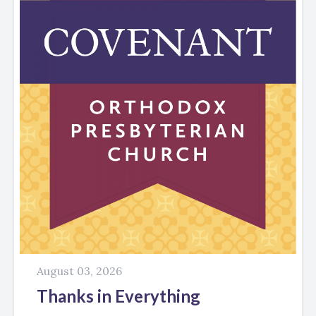
August 03, 2026
Thanks in Everything