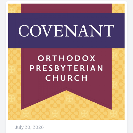
July 20, 2026