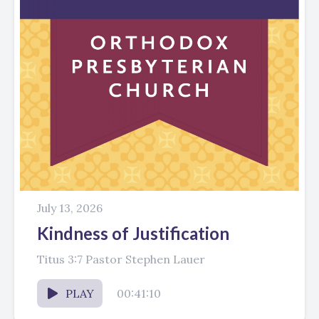
July 13, 2026
Kindness of Justification
Titus 3:7 Pastor Stephen Lauer
PLAY
00:41:10