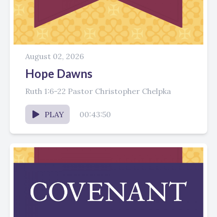
August 02, 2026
Hope Dawns
Ruth 1:6-22 Pastor Christopher Chelpka
PLAY
00:43:50