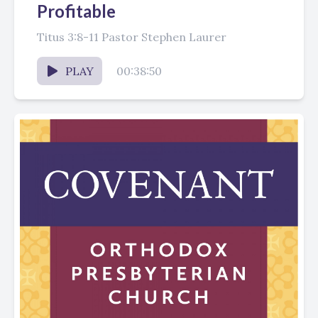
Profitable
Titus 3:8-11 Pastor Stephen Laurer
PLAY
00:38:50