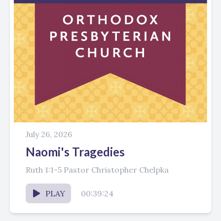
July 26, 2026
Naomi's Tragedies
Ruth 1:1-5 Pastor Christopher Chelpka
PLAY
00:39:24