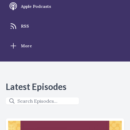
Apple Podcasts
RSS
More
Latest Episodes