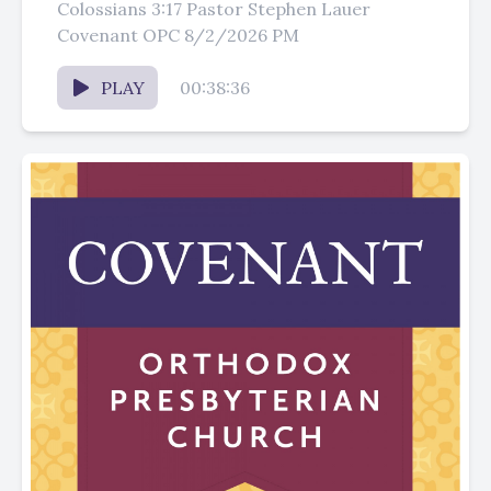
Colossians 3:17 Pastor Stephen Lauer
Covenant OPC 8/2/2026 PM
PLAY
00:38:36