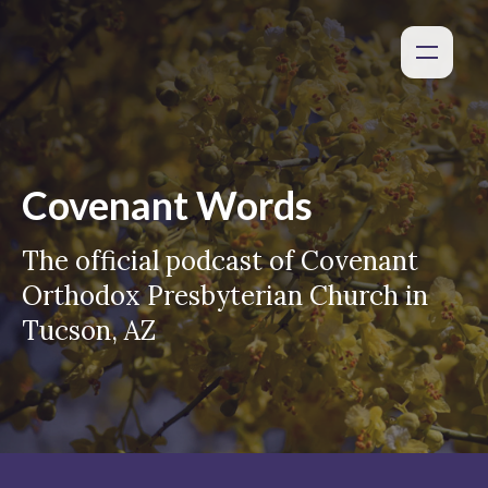
Covenant Words
The official podcast of Covenant
Orthodox Presbyterian Church in
Tucson, AZ