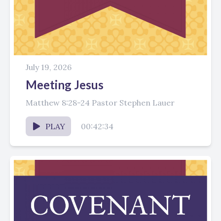
July 19, 2026
Meeting Jesus
Matthew 8:28-24 Pastor Stephen Lauer
PLAY
00:42:34