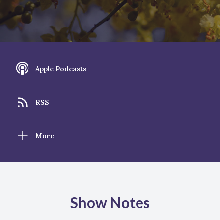
Apple Podcasts
RSS
More
Show Notes