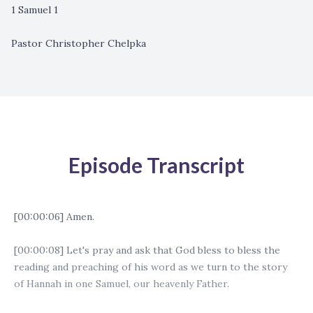
1 Samuel 1
Pastor Christopher Chelpka
Episode Transcript