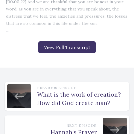
View Full Transcript
PREVIOUS EPISODE
What is the work of creation?
How did God create man?
NEXT EPISODE
Hannah's Prayer