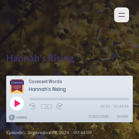
Hannah's Rising
Covenant Words
Hannah's Rising
1x
00:00
/
00:44:09
SUBSCRIBE
SHARE
•
•
Episode
September 08, 2024
00:44:09