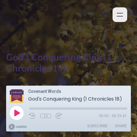
God's Conquering King (1
Chronicles 18)
Covenant Words
God's Conquering King (1 Chronicles 18)
1x
00:00
/
00:29:41
SUBSCRIBE
SHARE