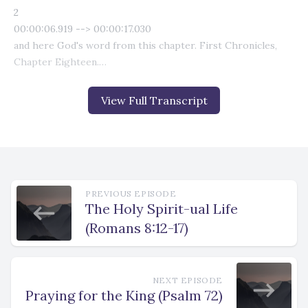
View Full Transcript
PREVIOUS EPISODE
The Holy Spirit-ual Life
(Romans 8:12-17)
NEXT EPISODE
Praying for the King (Psalm 72)