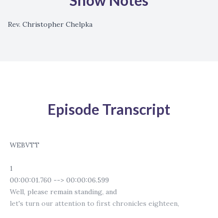
Show Notes
Rev. Christopher Chelpka
Episode Transcript