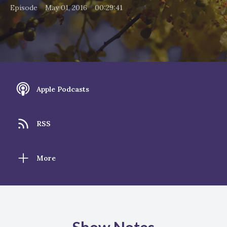
•
•
Episode
May 01, 2016
00:29:41
Apple Podcasts
RSS
More