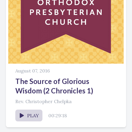
August 07, 2016
The Source of Glorious
Wisdom (2 Chronicles 1)
Rev. Christopher Chelpka
PLAY
00:29:18