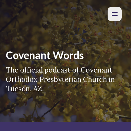
Covenant Words
The official podcast of Covenant
Orthodox Presbyterian Church in
Tucson, AZ