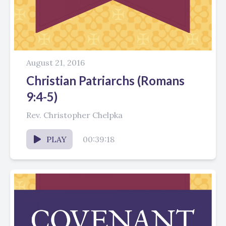
August 21, 2016
Christian Patriarchs (Romans
9:4-5)
Rev. Christopher Chelpka
PLAY
00:39:18