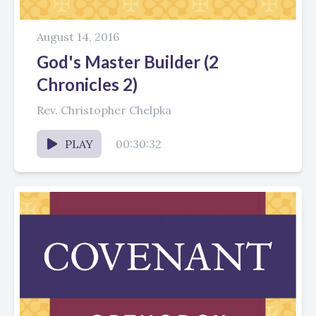
August 14, 2016
God's Master Builder (2
Chronicles 2)
Rev. Christopher Chelpka
PLAY
00:30:32