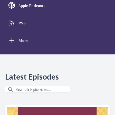
Apple Podcasts
RSS
More
Latest Episodes