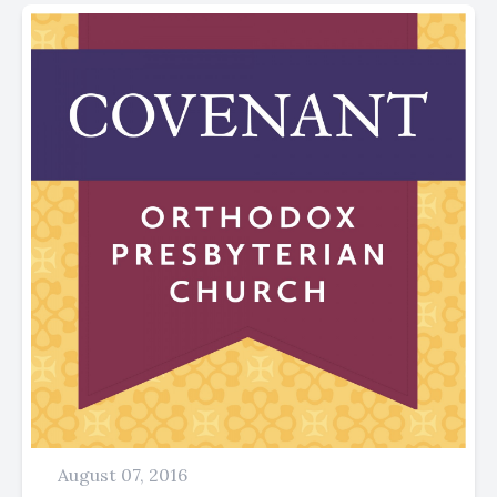
August 07, 2016