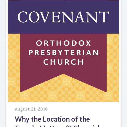
August 21, 2016
Why the Location of the