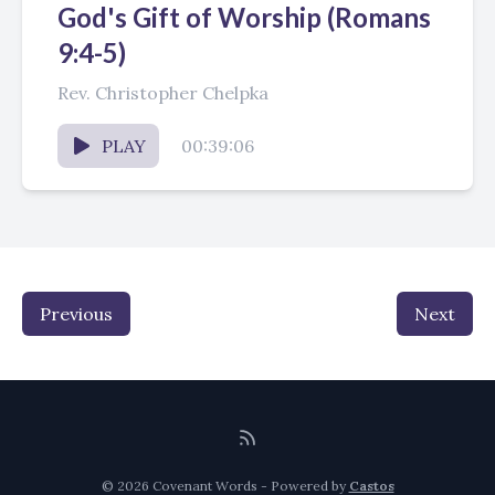
God's Gift of Worship (Romans
9:4-5)
Rev. Christopher Chelpka
PLAY
00:39:06
Previous
Next
© 2026 Covenant Words - Powered by
Castos