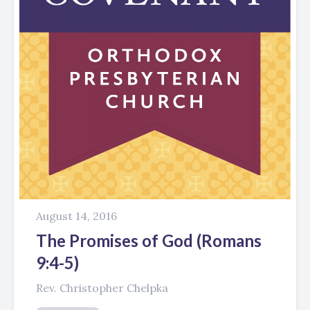
August 14, 2016
The Promises of God (Romans
9:4-5)
Rev. Christopher Chelpka