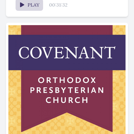
PLAY
00:31:32