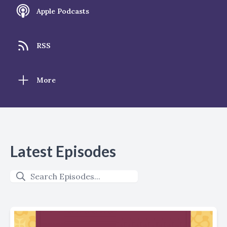
Apple Podcasts
RSS
More
Latest Episodes