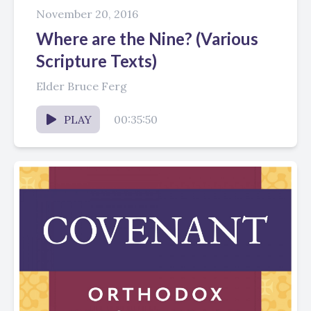
November 20, 2016
Where are the Nine? (Various
Scripture Texts)
Elder Bruce Ferg
PLAY
00:35:50