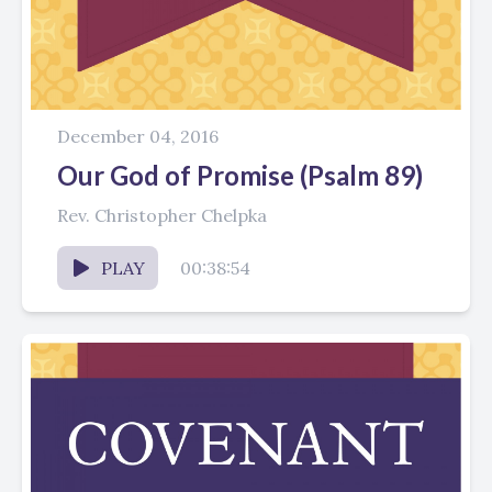
December 04, 2016
Our God of Promise (Psalm 89)
Rev. Christopher Chelpka
PLAY
00:38:54