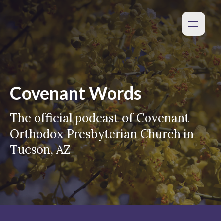
Covenant Words
The official podcast of Covenant
Orthodox Presbyterian Church in
Tucson, AZ