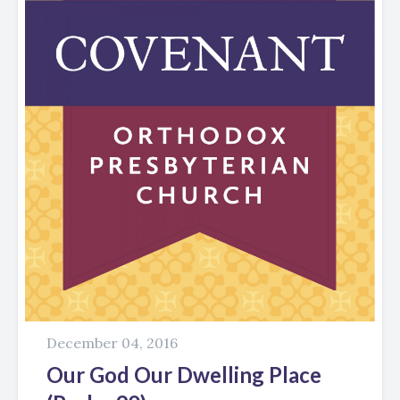
December 04, 2016
Our God Our Dwelling Place