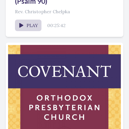
(Psalm 90)
Rev. Christopher Chelpka
PLAY
00:25:42