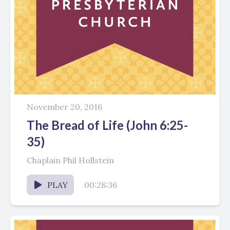
November 20, 2016
The Bread of Life (John 6:25-
35)
Chaplain Phil Hollstein
PLAY
00:28:36