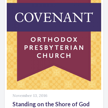
November 13, 2016
Standing on the Shore of God