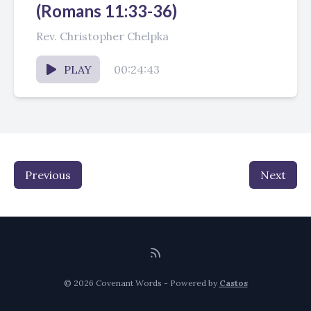
(Romans 11:33-36)
Rev. Christopher Chelpka
PLAY
00:24:43
Previous
Next
© 2026 Covenant Words - Powered by
Castos