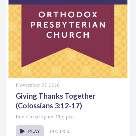
November 27, 2016
Giving Thanks Together
(Colossians 3:12-17)
Rev. Christopher Chelpka
PLAY
00:30:59