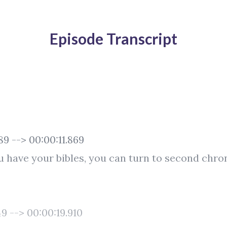
Episode Transcript