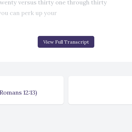
View Full Transcript
(Romans 12:13)