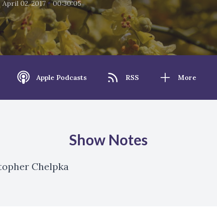
•
•
April 02, 2017
00:30:05
Apple Podcasts
RSS
More
Show Notes
stopher Chelpka