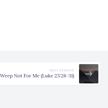
NEXT EPISODE
Weep Not For Me (Luke 23:26-31)