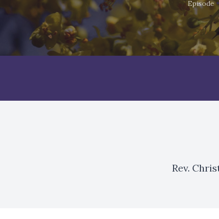
Episode
Rev. Chri