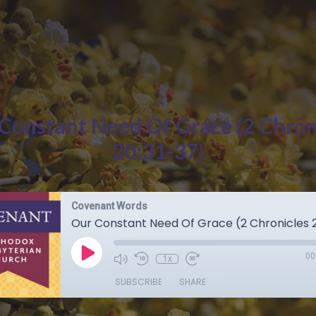
Constant Need Of Grace (2 Chron
20:31-37)
Covenant Words
Our Constant Need Of Grace (2 Chronicles 2
00
1x
SUBSCRIBE
SHARE