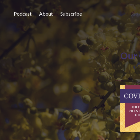
Podcast
About
Subscribe
Our 