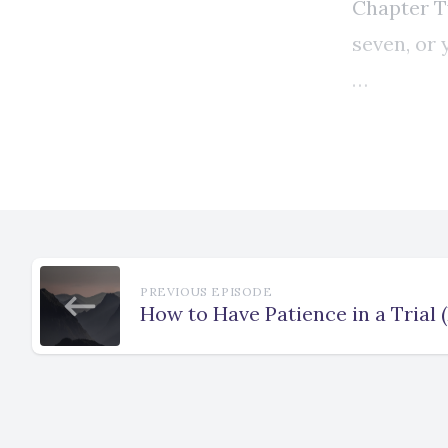
PREVIOUS EPISODE
How to Have Patience in a Trial 