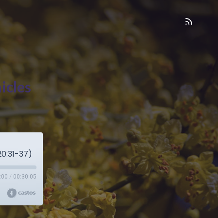
icles
0:31-37)
:00
/
00:30:05