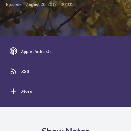
•
•
Episode
August 20, 2017
00:33:53
Apple Podcasts
RSS
More