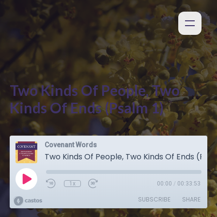
Two Kinds Of People, Two
Kinds Of Ends (Psalm 1)
Covenant Words
Two Kinds Of People, Two Kinds Of Ends (Psalm 1)
1x
00:00
/
00:33:53
SUBSCRIBE
SHARE