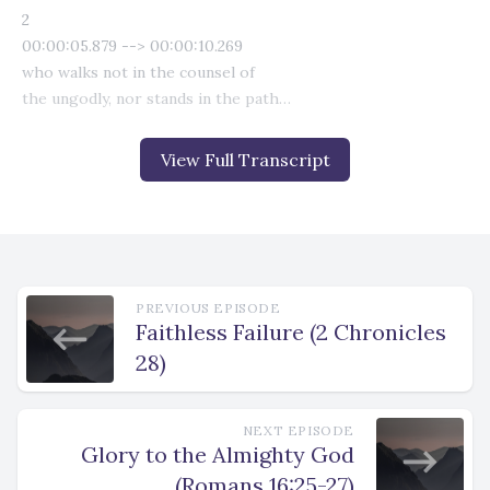
View Full Transcript
PREVIOUS EPISODE
Faithless Failure (2 Chronicles
28)
NEXT EPISODE
Glory to the Almighty God
(Romans 16:25-27)