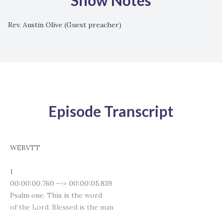
Show Notes
Rev. Austin Olive (Guest preacher)
Episode Transcript