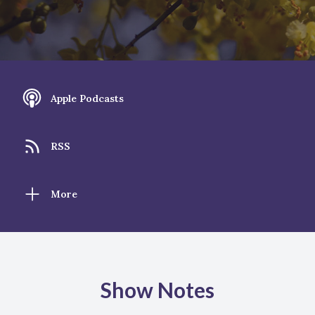
Apple Podcasts
RSS
More
Show Notes