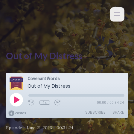
Out of My Distress
Covenant Words
Out of My Distress
1x
00:00
/
00:34:24
SUBSCRIBE
SHARE
•
•
Episode
June 21, 2026
00:34:24