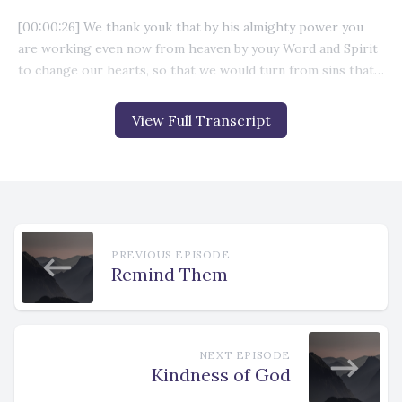
View Full Transcript
PREVIOUS EPISODE
Remind Them
NEXT EPISODE
Kindness of God