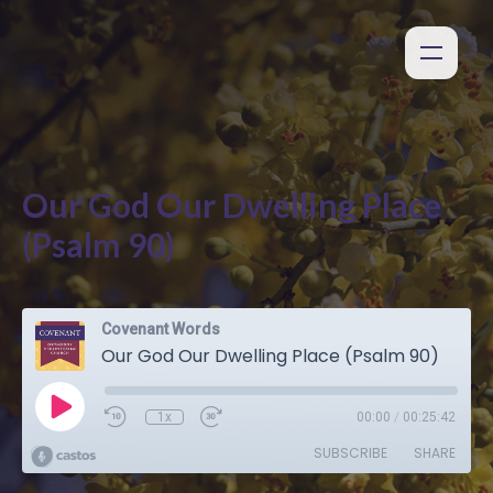
Our God Our Dwelling Place
(Psalm 90)
Covenant Words
Our God Our Dwelling Place (Psalm 90)
1x
00:00
/
00:25:42
SUBSCRIBE
SHARE