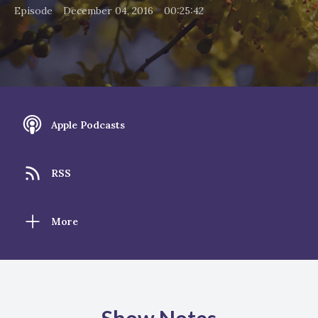
•
•
Episode
December 04, 2016
00:25:42
Apple Podcasts
RSS
More