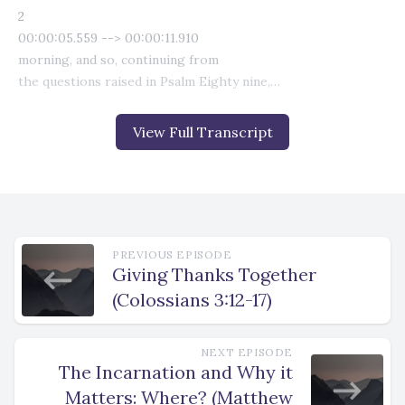
View Full Transcript
PREVIOUS EPISODE
Giving Thanks Together
(Colossians 3:12-17)
NEXT EPISODE
The Incarnation and Why it
Matters: Where? (Matthew