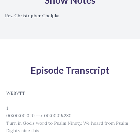
Show Notes
Rev. Christopher Chelpka
Episode Transcript