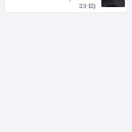
2:1-12)