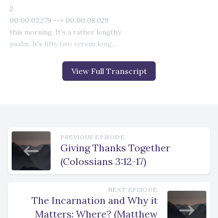
View Full Transcript
PREVIOUS EPISODE
Giving Thanks Together
(Colossians 3:12-17)
NEXT EPISODE
The Incarnation and Why it
Matters: Where? (Matthew