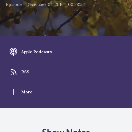
•
•
Episode
December 04, 2016
00:38:54
Apple Podcasts
RSS
More