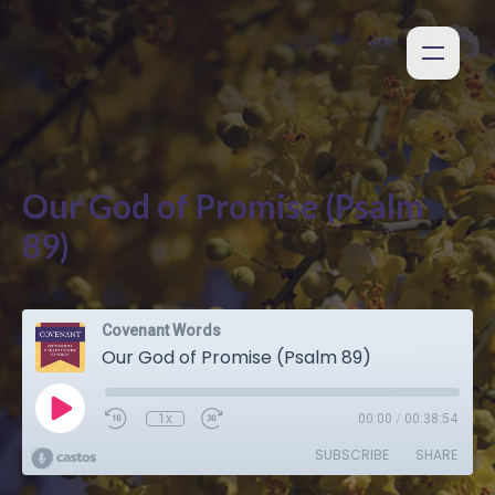
Our God of Promise (Psalm
89)
Covenant Words
Our God of Promise (Psalm 89)
1x
00:00
/
00:38:54
SUBSCRIBE
SHARE