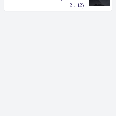
2:1-12)