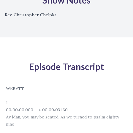
Show Notes
Rev. Christopher Chelpka
Episode Transcript