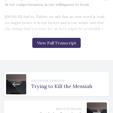
View Full Transcript
PREVIOUS EPISODE
Trying to Kill the Messiah
NEXT EPISODE