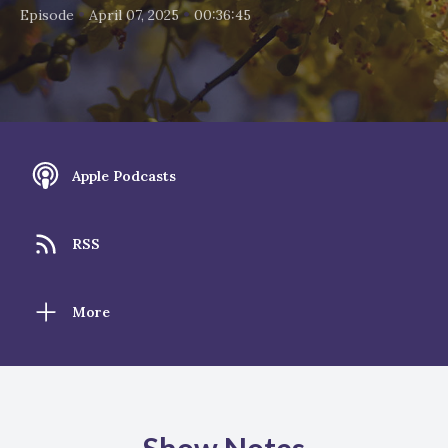
•
•
Episode
April 07, 2025
00:36:45
Apple Podcasts
RSS
More