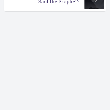
Saul the Prophet?