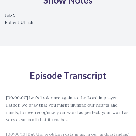
Show Notes
Job 9
Robert Ulrich
Episode Transcript