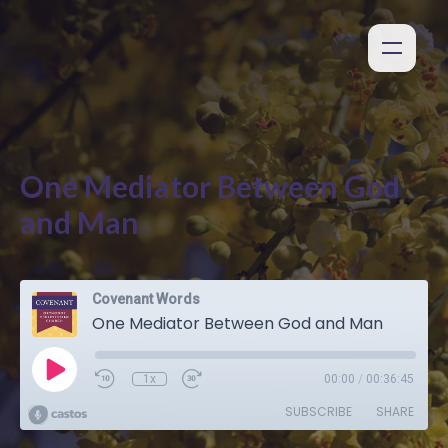
One Mediator Between God
and Man
Covenant Words
One Mediator Between God and Man
1x
00:00
/
00:36:45
SUBSCRIBE
SHARE