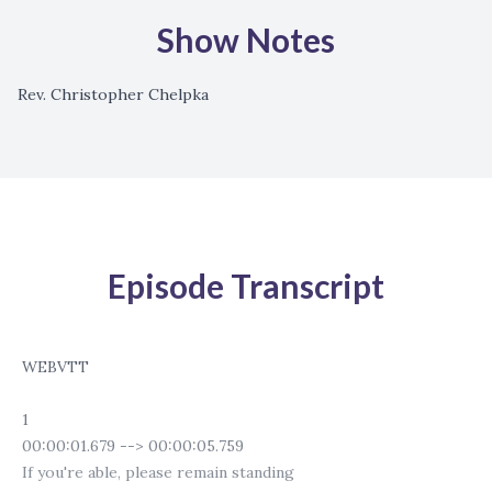
Show Notes
Rev. Christopher Chelpka
Episode Transcript