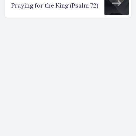
Praying for the King (Psalm 72)