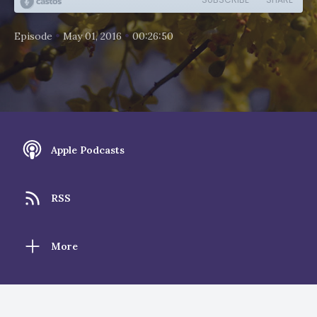
•
•
Episode
May 01, 2016
00:26:50
Apple Podcasts
RSS
More