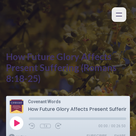
How Future Glory Affects
Present Suffering (Romans
8:18-25)
Covenant Words
How Future Glory Affects Present Suffering (Romans 8:18-25)
1x
00:00
/
00:26:50
SUBSCRIBE
SHARE