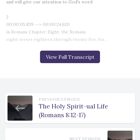
View Full Transcript
PREVIOUS EPISODE
The Holy Spirit-ual Life
(Romans 8:12-17)
NEXT EPISODE