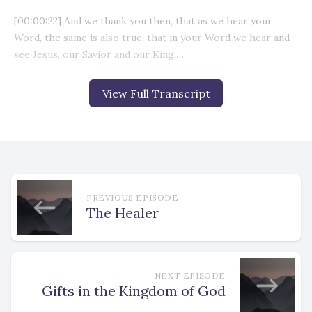
View Full Transcript
PREVIOUS EPISODE
The Healer
NEXT EPISODE
Gifts in the Kingdom of God