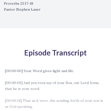
Proverbs 23:17-18
Pastor Stephen Lauer
Episode Transcript