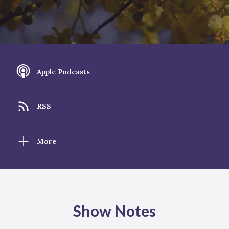
Apple Podcasts
RSS
More
Show Notes