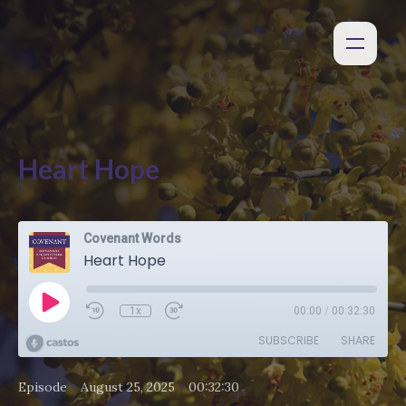
Heart Hope
Covenant Words
Heart Hope
1x
00:00
/
00:32:30
SUBSCRIBE
SHARE
•
•
Episode
August 25, 2025
00:32:30