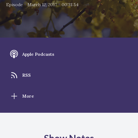
•
•
Episode
March 12, 2017
00:31:54
Apple Podcasts
RSS
More