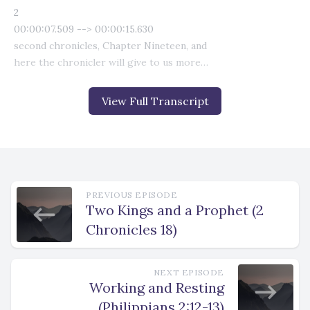
View Full Transcript
PREVIOUS EPISODE
Two Kings and a Prophet (2
Chronicles 18)
NEXT EPISODE
Working and Resting
(Philippians 2:12-13)