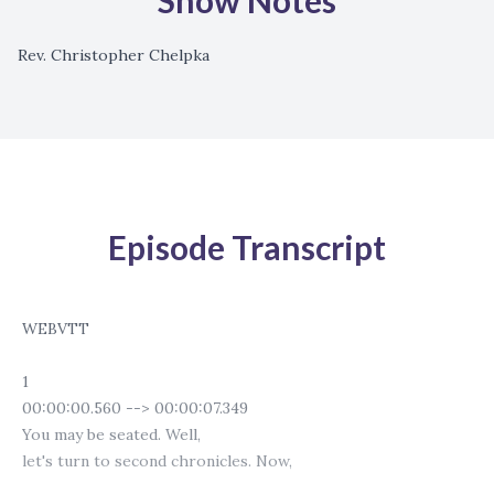
Show Notes
Rev. Christopher Chelpka
Episode Transcript