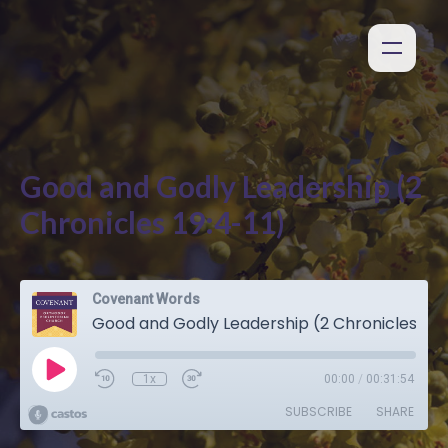
Good and Godly Leadership (2
Chronicles 19:4-11)
Covenant Words
Good and Godly Leadership (2 Chronicles 19:4-11)
1x
00:00
/
00:31:54
SUBSCRIBE
SHARE