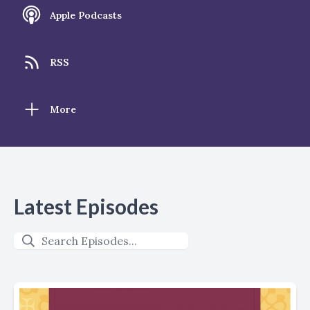
Apple Podcasts
RSS
More
Latest Episodes