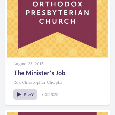
August 23, 2015
The Minister's Job
Rev. Christopher Chelpka
PLAY
00:26:25