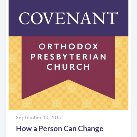
September 13, 2015
How a Person Can Change