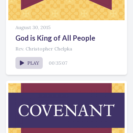
August 30, 2015
God is King of All People
Rev. Christopher Chelpka
PLAY
00:35:07