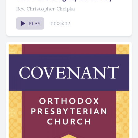
Rev. Christopher Chelpka
PLAY
00:35:02