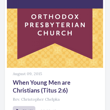
August 09, 2015
When Young Men are
Christians (Titus 2:6)
Rev. Christopher Chelpka