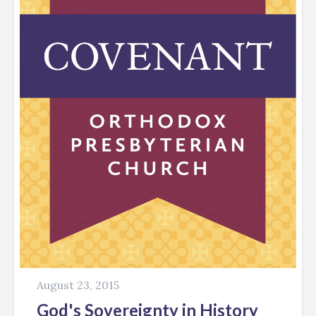
August 23, 2015
God's Sovereignty in History