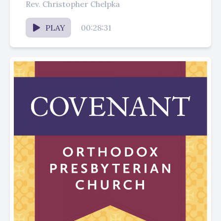
Rev. Christopher Chelpka
PLAY
00:28:31