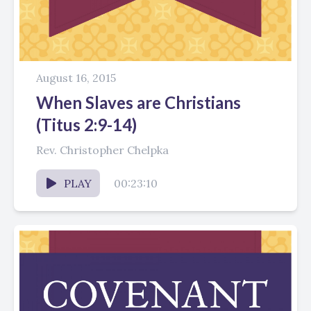
August 16, 2015
When Slaves are Christians
(Titus 2:9-14)
Rev. Christopher Chelpka
PLAY
00:23:10