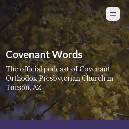
Covenant Words
The official podcast of Covenant
Orthodox Presbyterian Church in
Tucson, AZ