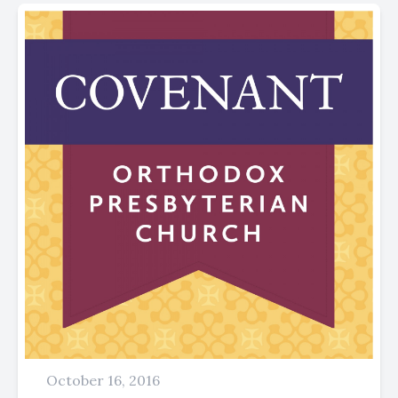
October 16, 2016