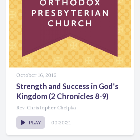
October 16, 2016
Strength and Success in God's
Kingdom (2 Chronicles 8-9)
Rev. Christopher Chelpka
PLAY
00:30:21