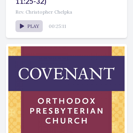
11:25-32)
Rev. Christopher Chelpka
PLAY
00:25:11