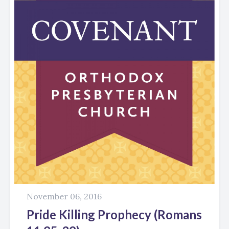
November 06, 2016
Pride Killing Prophecy (Romans