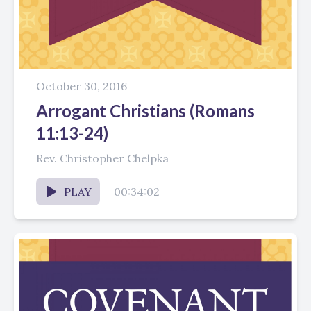
October 30, 2016
Arrogant Christians (Romans
11:13-24)
Rev. Christopher Chelpka
PLAY
00:34:02