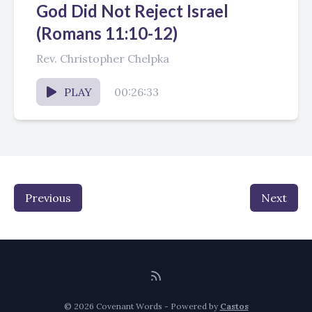
God Did Not Reject Israel
(Romans 11:10-12)
Rev. Christopher Chelpka
PLAY
00:26:33
Previous
Next
© 2026 Covenant Words - Powered by
Castos