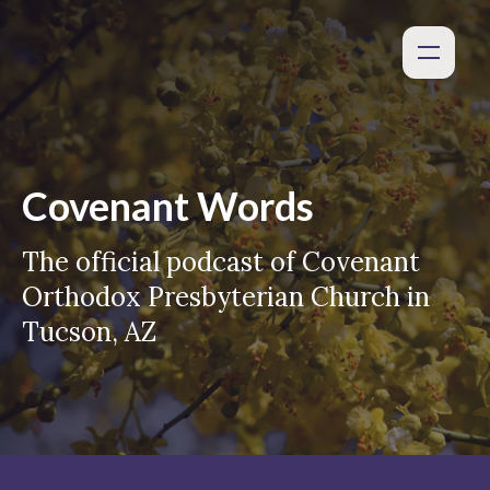
Covenant Words
The official podcast of Covenant
Orthodox Presbyterian Church in
Tucson, AZ