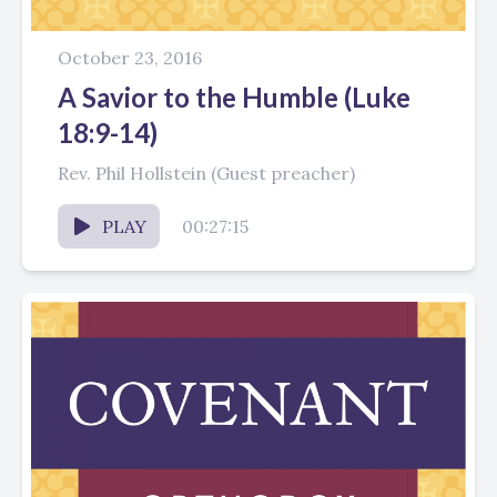
October 23, 2016
A Savior to the Humble (Luke
18:9-14)
Rev. Phil Hollstein (Guest preacher)
PLAY
00:27:15