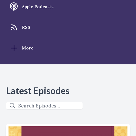
Apple Podcasts
RSS
More
Latest Episodes