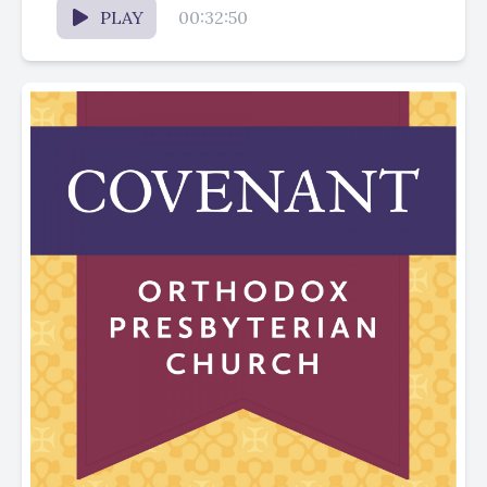
PLAY
00:32:50