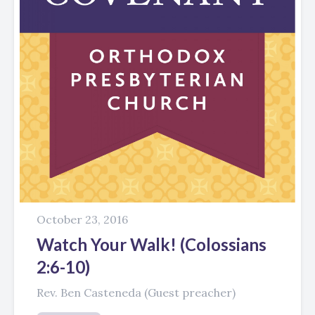
October 23, 2016
Watch Your Walk! (Colossians
2:6-10)
Rev. Ben Casteneda (Guest preacher)