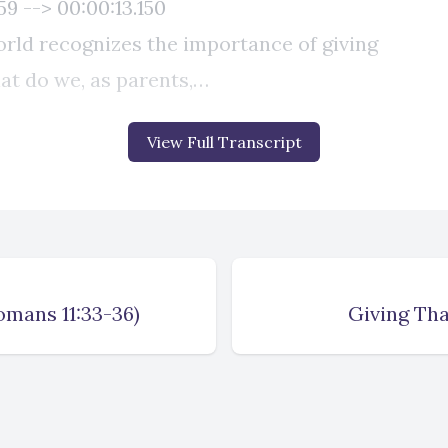
View Full Transcript
omans 11:33-36)
Giving Tha