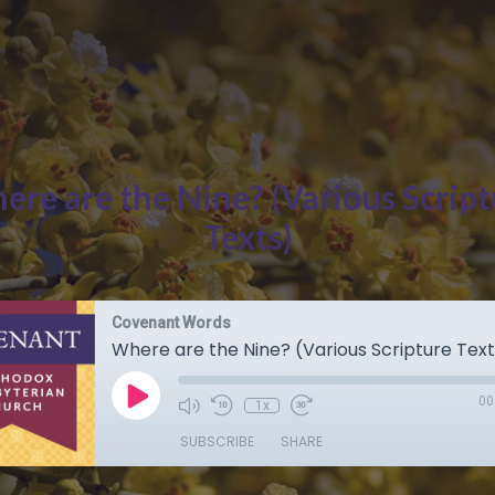
ere are the Nine? (Various Script
Texts)
Covenant Words
Where are the Nine? (Various Scripture Text
00
1x
SUBSCRIBE
SHARE