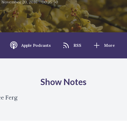
•
•
November 20, 2016
00:35:50
Apple Podcasts
RSS
More
Show Notes
ce Ferg