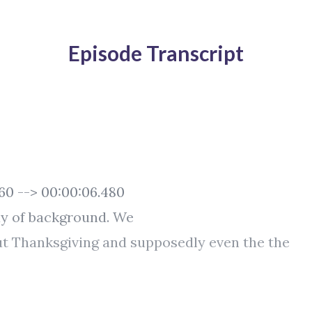
Episode Transcript