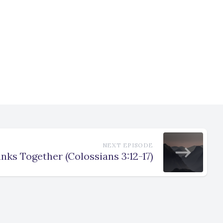
NEXT EPISODE
nks Together (Colossians 3:12-17)