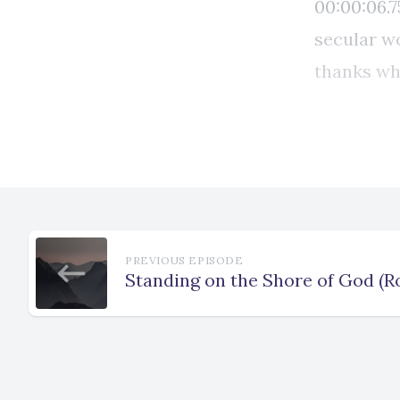
PREVIOUS EPISODE
Standing on the Shore of God (R