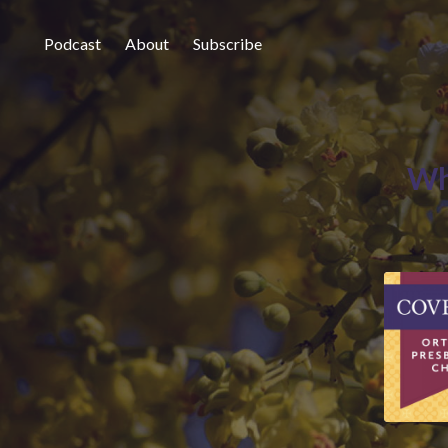
Podcast
About
Subscribe
Wh