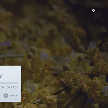
ure
s)
:00
/
00:35:50