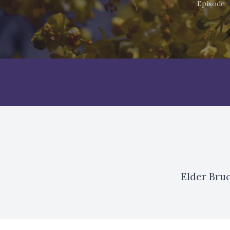
Episode
Elder Bru