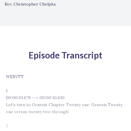
Rev. Christopher Chelpka
Episode Transcript