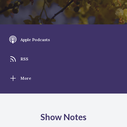
Apple Podcasts
RSS
More
Show Notes