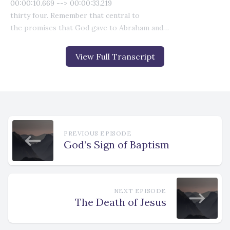
View Full Transcript
PREVIOUS EPISODE
God’s Sign of Baptism
NEXT EPISODE
The Death of Jesus