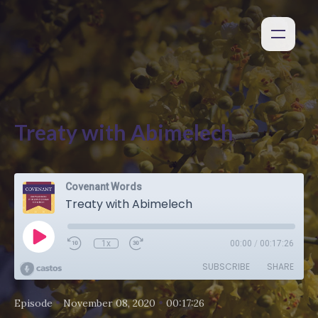
Treaty with Abimelech
Covenant Words
Treaty with Abimelech
1x
00:00
/
00:17:26
SUBSCRIBE
SHARE
•
•
Episode
November 08, 2020
00:17:26