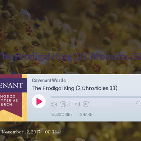
The Prodigal King (2 Chronicles 33
Covenant Words
The Prodigal King (2 Chronicles 33)
00
1x
SUBSCRIBE
SHARE
•
•
November 12, 2017
00:31:41