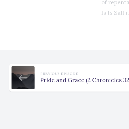
PREVIOUS EPISODE
Pride and Grace (2 Chronicles 32