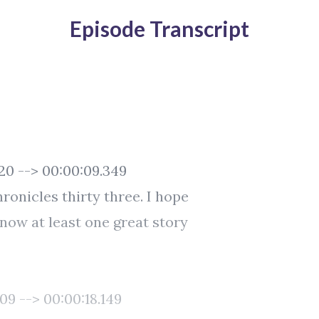
Episode Transcript