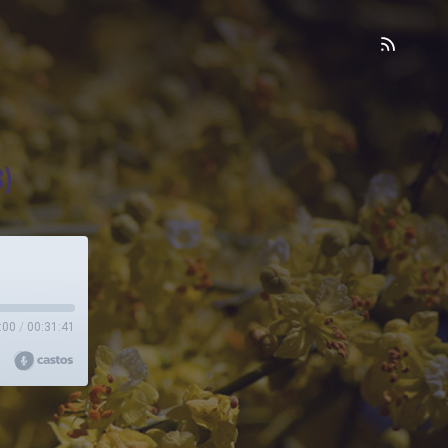
)
:00
/
00:31:41