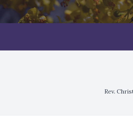
Rev. Chri