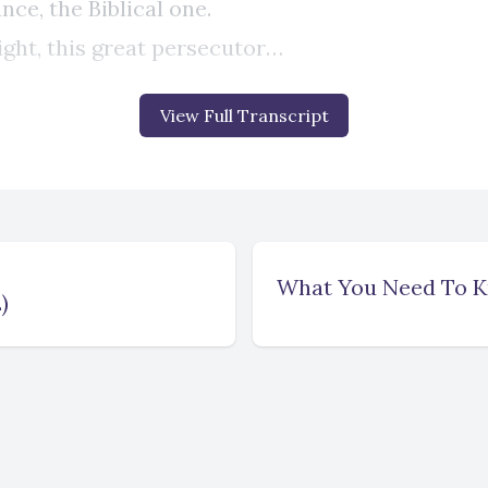
View Full Transcript
What You Need To Kn
)