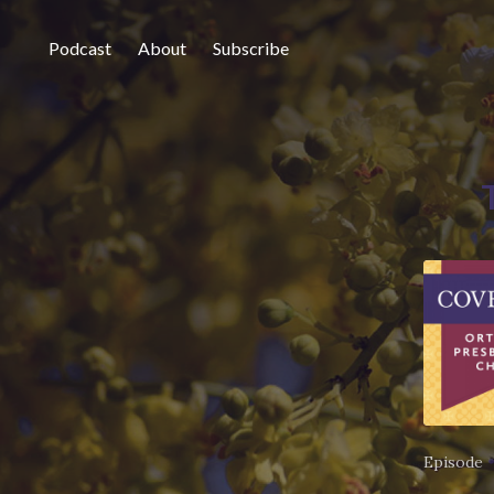
Podcast
About
Subscribe
Episode