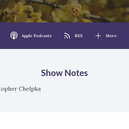
Apple Podcasts
RSS
More
Show Notes
stopher Chelpka