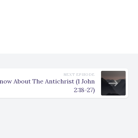
NEXT EPISODE
ow About The Antichrist (1 John
2:18-27)