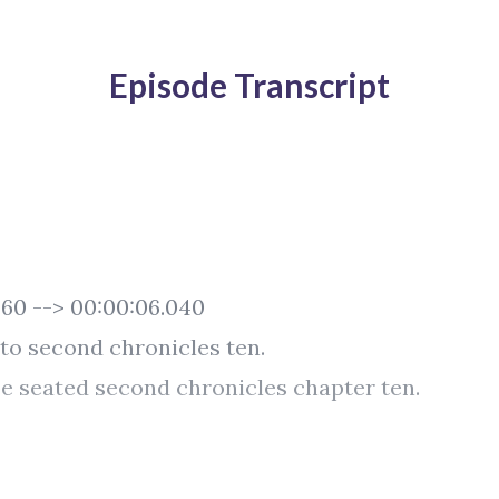
Episode Transcript