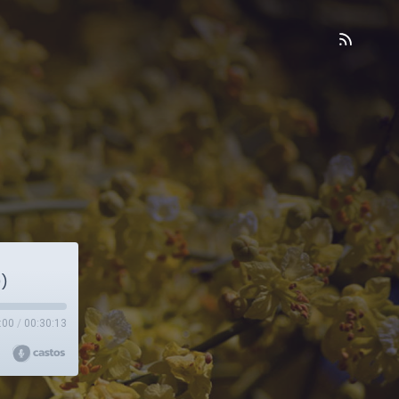
0)
:00
/
00:30:13