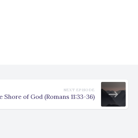
NEXT EPISODE
e Shore of God (Romans 11:33-36)