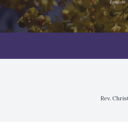
Episode
Rev. Chri