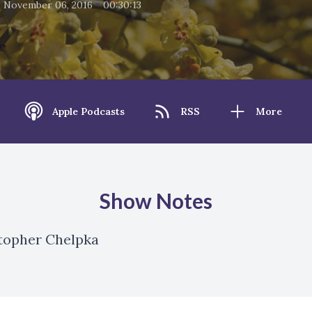
•
•
November 06, 2016
00:30:13
Apple Podcasts
RSS
More
Show Notes
stopher Chelpka