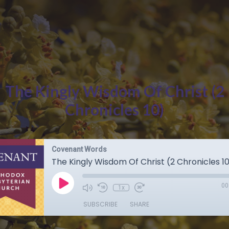
The Kingly Wisdom Of Christ (2
Chronicles 10)
Covenant Words
The Kingly Wisdom Of Christ (2 Chronicles 1
00
1x
SUBSCRIBE
SHARE