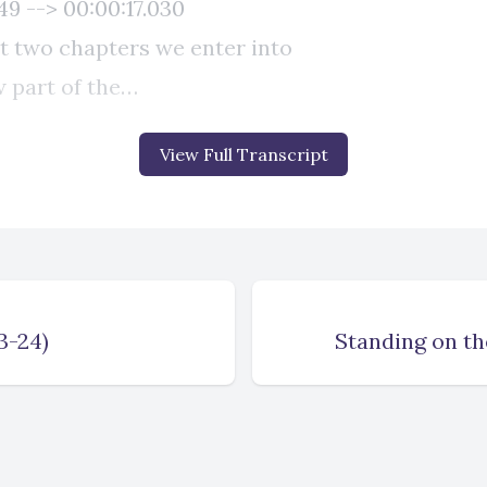
View Full Transcript
3-24)
Standing on th