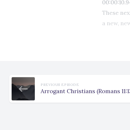
PREVIOUS EPISODE
Arrogant Christians (Romans 11:1