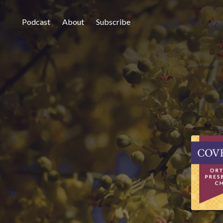
Podcast
About
Subscribe