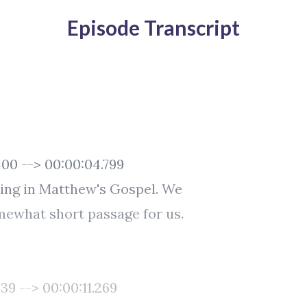
Episode Transcript