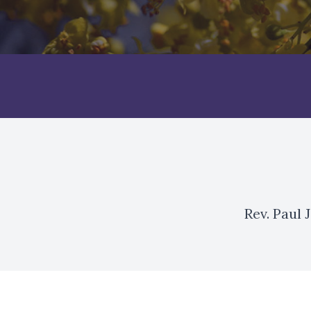
Rev. Paul