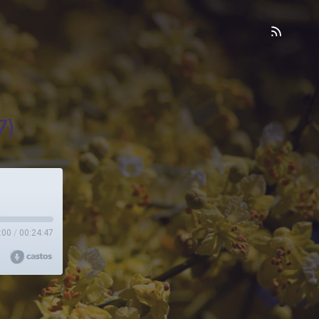
7)
:00
/
00:24:47