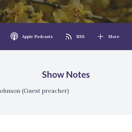
Apple Podcasts
RSS
More
Show Notes
 Johnson (Guest preacher)