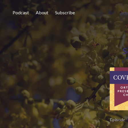
Podcast
About
Subscribe
S
Episode