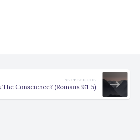
NEXT EPISODE
 The Conscience? (Romans 9:1-5)