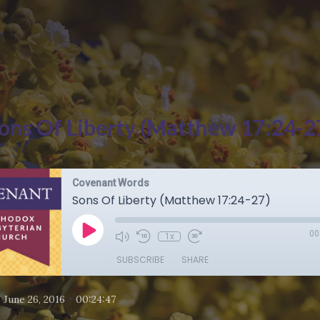
ons Of Liberty (Matthew 17:24-2
Covenant Words
Sons Of Liberty (Matthew 17:24-27)
00
1x
SUBSCRIBE
SHARE
•
•
June 26, 2016
00:24:47