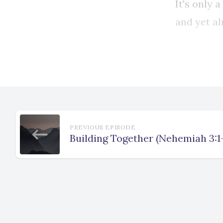
PREVIOUS EPISODE
Building Together (Nehemiah 3:1-