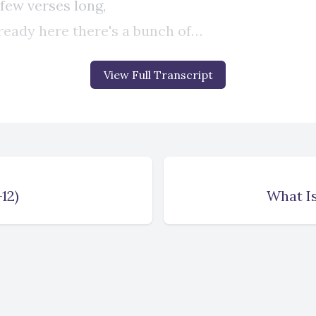
View Full Transcript
12)
What Is