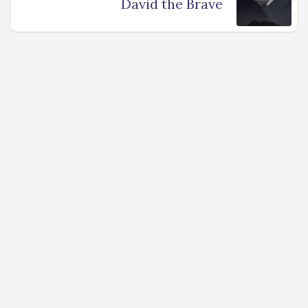
David the Brave