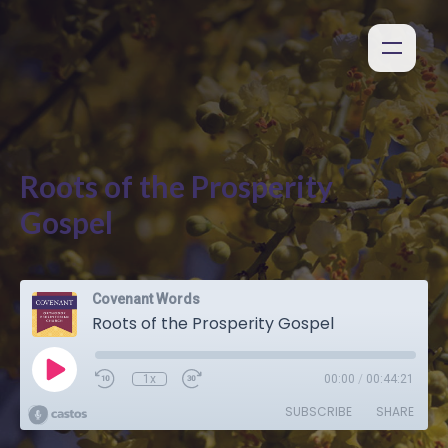
Roots of the Prosperity
Gospel
Covenant Words
Roots of the Prosperity Gospel
1x
00:00
/
00:44:21
SUBSCRIBE
SHARE