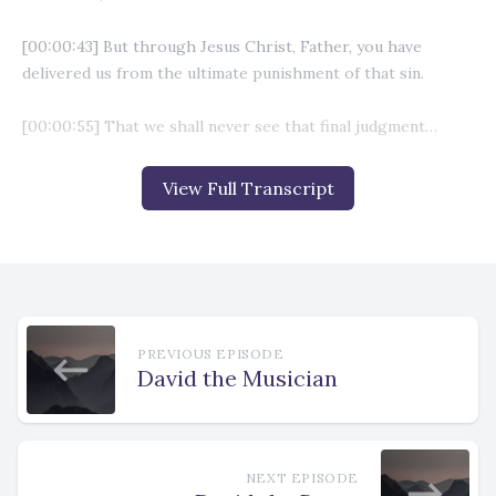
View Full Transcript
PREVIOUS EPISODE
David the Musician
NEXT EPISODE