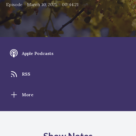
•
•
Episode
March 10, 2025
00:44:21
Apple Podcasts
RSS
More