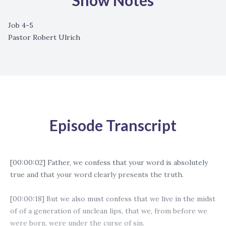
Show Notes
Job 4-5
Pastor Robert Ulrich
Episode Transcript