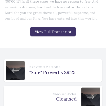
View Full Transcript
PREVIOUS EPISODE
"Safe" Proverbs 29:25
NEXT EPISODE
Cleansed