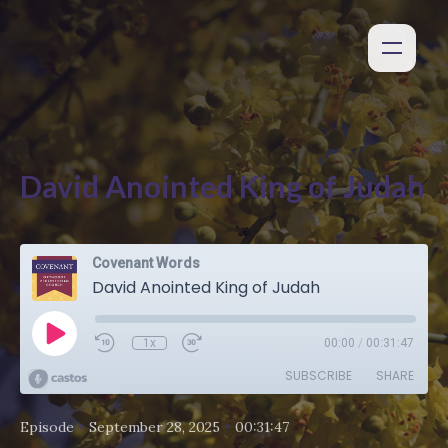
David Anointed King of Judah
Covenant Words
David Anointed King of Judah
1x
00:00
/
00:31:47
SUBSCRIBE
SHARE
•
•
Episode
September 28, 2025
00:31:47