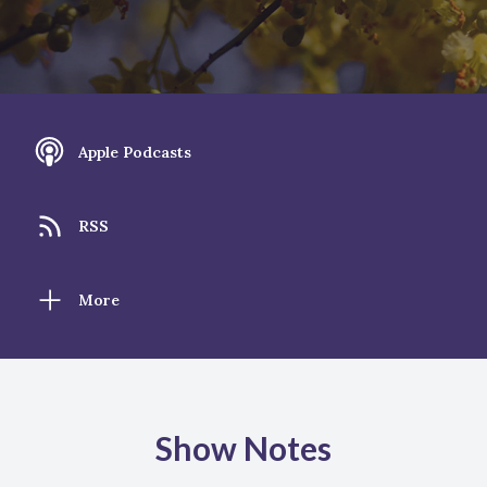
Apple Podcasts
RSS
More
Show Notes