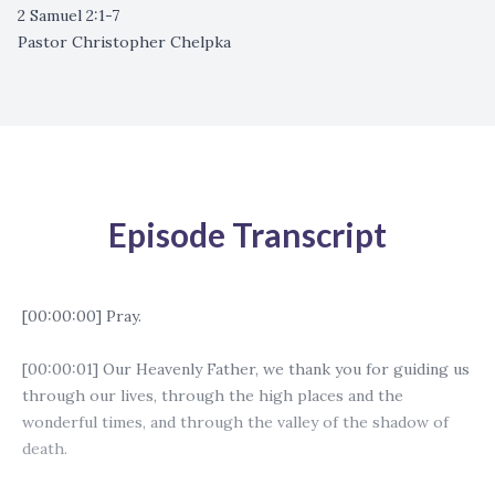
2 Samuel 2:1-7
Pastor Christopher Chelpka
Episode Transcript