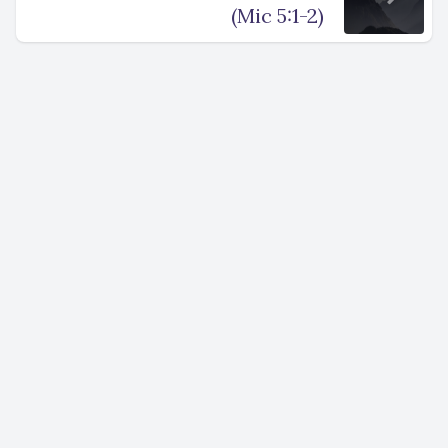
(Mic 5:1-2)