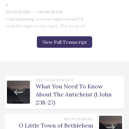
View Full Transcript
PREVIOUS EPISODE
What You Need To Know
About The Antichrist (1 John
2:18-27)
NEXT EPISODE
O Little Town of Bethlehem