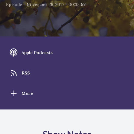
•
•
Episode
November 26, 2017
00:35:57
Apple Podcasts
RSS
More