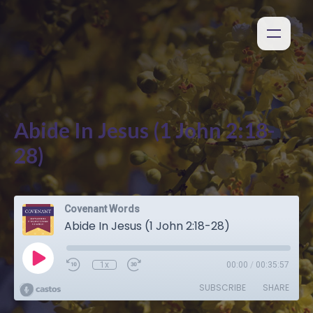
Abide In Jesus (1 John 2:18-
28)
Covenant Words
Abide In Jesus (1 John 2:18-28)
1x
00:00
/
00:35:57
SUBSCRIBE
SHARE