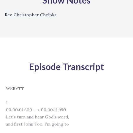
Show Notes
Rev. Christopher Chelpka
Episode Transcript