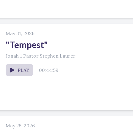
May 31, 2026
"Tempest"
Jonah 1 Pastor Stephen Laurer
PLAY
00:44:59
May 25, 2026