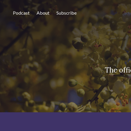
Podcast
About
Subscribe
The off