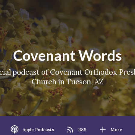
Covenant Words
icial podcast of Covenant Orthodox Pres
Church in Tucson, AZ
Apple Podcasts
RSS
More