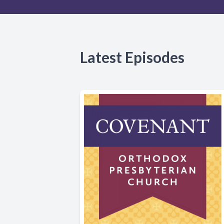
Latest Episodes