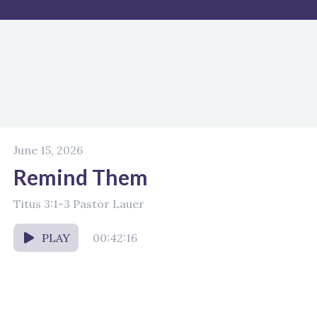
June 15, 2026
Remind Them
Titus 3:1-3 Pastor Lauer
PLAY
00:42:16