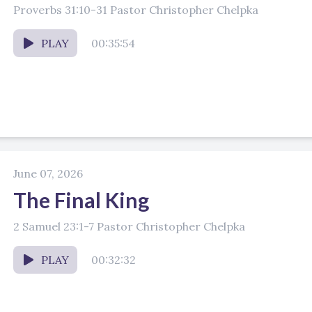
Proverbs 31:10-31 Pastor Christopher Chelpka
PLAY
00:35:54
June 07, 2026
The Final King
2 Samuel 23:1-7 Pastor Christopher Chelpka
PLAY
00:32:32