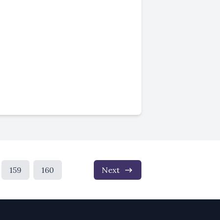
159
160
Next