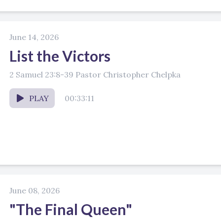
June 14, 2026
List the Victors
2 Samuel 23:8-39 Pastor Christopher Chelpka
PLAY
00:33:11
June 08, 2026
"The Final Queen"