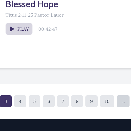
Blessed Hope
Titus 2:11-25 Pastor Lauer
PLAY
00:42:47
3
4
5
6
7
8
9
10
...