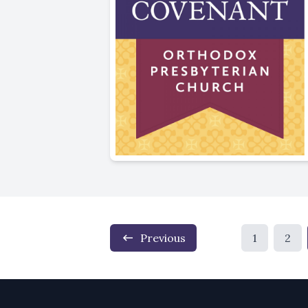
Previous
1
2