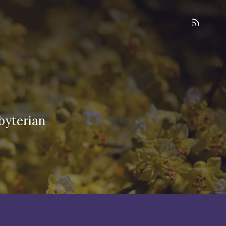
byterian