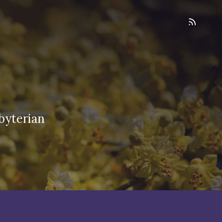
byterian