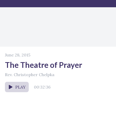
June 28, 2015
The Theatre of Prayer
Rev. Christopher Chelpka
PLAY
00:32:36