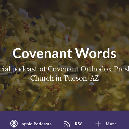
Covenant Words
icial podcast of Covenant Orthodox Pres
Church in Tucson, AZ
Apple Podcasts
RSS
More