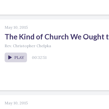
May 10, 2015
The Kind of Church We Ought t
Rev. Christopher Chelpka
PLAY
00:32:51
May 10, 2015