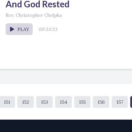
And God Rested
Rev. Christopher Chelpka
PLAY
00:33:23
151
152
153
154
155
156
157