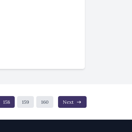
158
159
160
Next