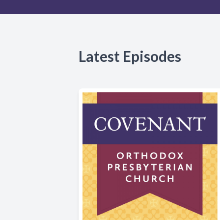
Latest Episodes