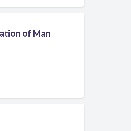
eation of Man