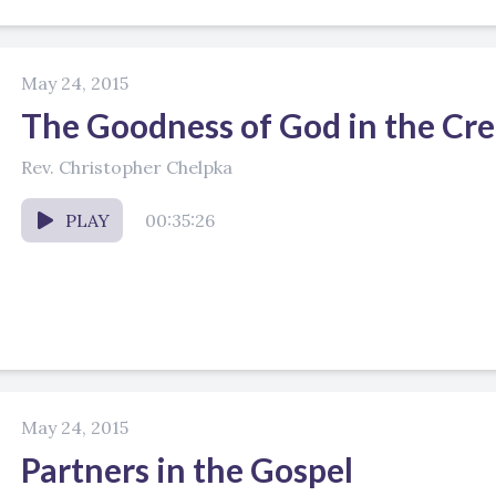
May 24, 2015
The Goodness of God in the Cr
Rev. Christopher Chelpka
PLAY
00:35:26
May 24, 2015
Partners in the Gospel