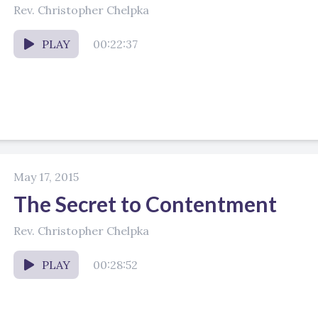
Rev. Christopher Chelpka
PLAY
00:22:37
May 17, 2015
The Secret to Contentment
Rev. Christopher Chelpka
PLAY
00:28:52