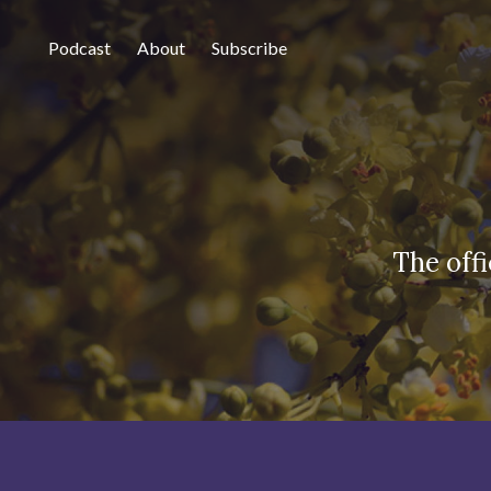
Podcast
About
Subscribe
The off