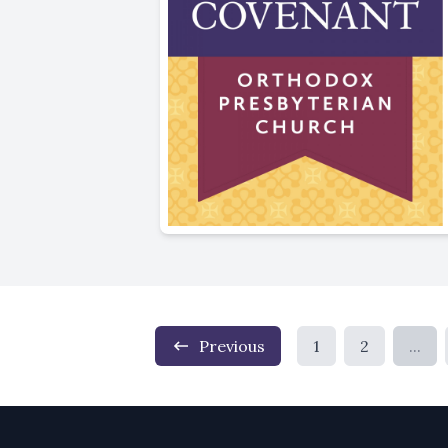
Previous
1
2
...