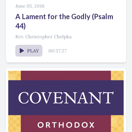
June 05, 2016
A Lament for the Godly (Psalm
44)
Rev. Christopher Chelpka
PLAY
00:37:27