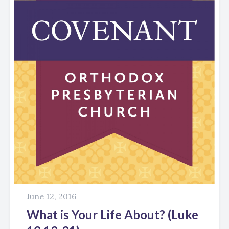
June 12, 2016
What is Your Life About? (Luke