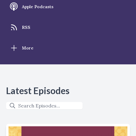
Apple Podcasts
RSS
More
Latest Episodes