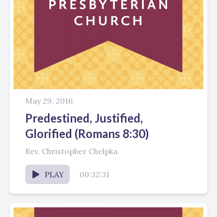
May 29, 2016
Predestined, Justified,
Glorified (Romans 8:30)
Rev. Christopher Chelpka
PLAY
00:32:31