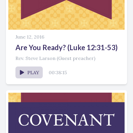
June 12, 2016
Are You Ready? (Luke 12:31-53)
Rev. Steve Larson (Guest preacher)
PLAY
00:38:15