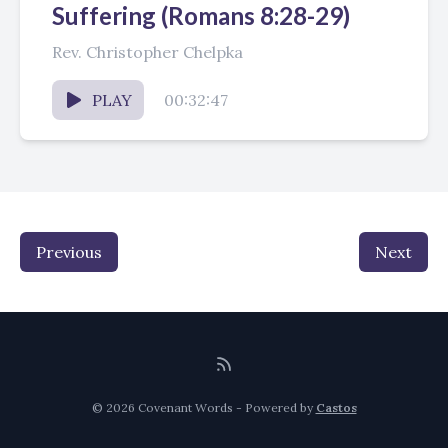
Suffering (Romans 8:28-29)
Rev. Christopher Chelpka
PLAY
00:32:47
Previous
Next
© 2026 Covenant Words - Powered by
Castos