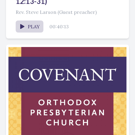
12:13-31)
Rev. Steve Larson (Guest preacher)
PLAY
00:40:13