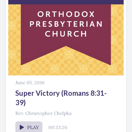
June 05, 2016
Super Victory (Romans 8:31-
39)
Rev. Christopher Chelpka
PLAY
00:33:26