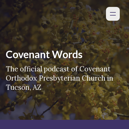
Covenant Words
The official podcast of Covenant
Orthodox Presbyterian Church in
Tucson, AZ