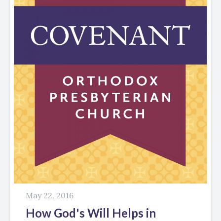
May 22, 2016
How God's Will Helps in